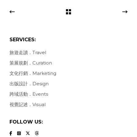
SERVICES:
旅遊走讀．Travel
策展規劃．Curation
文化行銷．Marketing
出版設計．Design
跨域活動．Events
視覺記述．Visual
FOLLOW US: