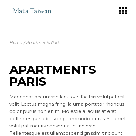
Skip
to
the
content
Home
Apartments Paris
APARTMENTS
PARIS
Maecenas accumsan lacus vel facilisis volutpat est
velit. Lectus magna fringilla urna porttitor rhoncus
dolor purus non enim. Molestie a iaculis at erat
pellentesque adipiscing commodo purus. Sit amet
volutpat mauris consequat nunc cradi.
Pellentesque est ullamcorper dignissim tincidunt