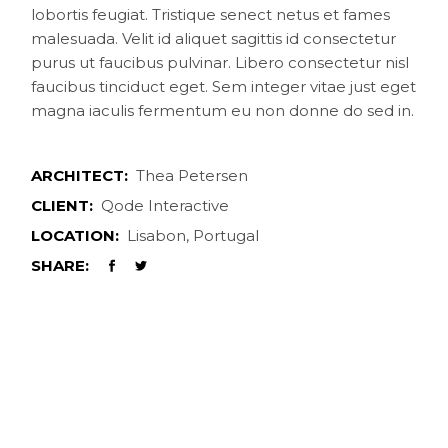
lobortis feugiat. Tristique senect netus et fames
malesuada. Velit id aliquet sagittis id consectetur
purus ut faucibus pulvinar. Libero consectetur nisl
faucibus tinciduct eget. Sem integer vitae just eget
magna iaculis fermentum eu non donne do sed in.
ARCHITECT:
Thea Petersen
CLIENT:
Qode Interactive
LOCATION:
Lisabon, Portugal
SHARE: