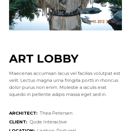
ART LOBBY
Maecenas accumsan lacus vel facilisis volutpat est
velit. Lectus magna urna fringilla portti in rhoncus
dolor purus non enim. Molestie a iaculis erat
squedo in pellente adipis massa eget sed in.
ARCHITECT:
Thea Petersen
CLIENT:
Qode Interactive
LOCATION:
Lisabon, Portugal