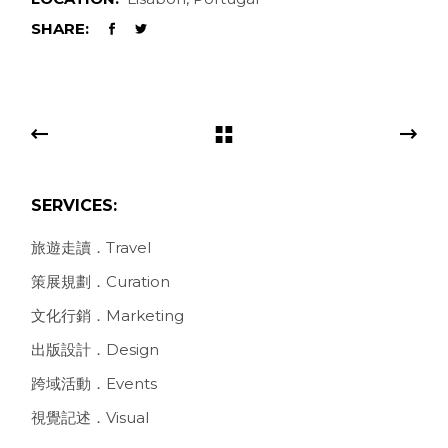
SHARE:
SERVICES:
旅遊走讀．Travel
策展規劃．Curation
文化行銷．Marketing
出版設計．Design
跨域活動．Events
視覺記述．Visual