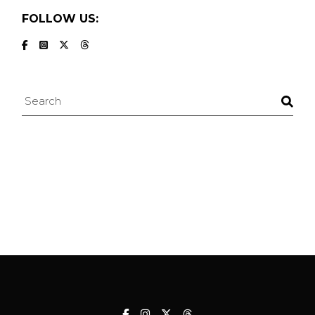
FOLLOW US:
Search