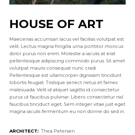
HOUSE OF ART
Maecenas accumsan lacus vel facilisis volutpat est
velit. Lectus magna fringilla urna porttitor rhoncus
dolor purus non enim. Molestie a iaculis at erat
pellentesque adipiscing commodo purus. Sit amet
volutpat mauris consequat nunc cradi.
Pellentesque est ullamcorper dignissim tincidunt
lobortis feugiat. Tristique senect netus et fames
malesuada. Velit id aliquet sagittis id consectetur
purus ut faucibus pulvinar. Libero consectetur nisl
faucibus tinciduct eget. Sem integer vitae just eget
magna iaculis fermentum eu non donne do sed in.
ARCHITECT:
Thea Petersen