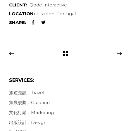
CLIENT:
Qode Interactive
LOCATION:
Lisabon, Portugal
SHARE:
SERVICES:
旅遊走讀．Travel
策展規劃．Curation
文化行銷．Marketing
出版設計．Design