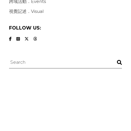
跨域活動．Events
視覺記述．Visual
FOLLOW US:
Search