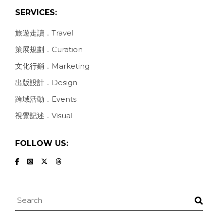
SERVICES:
旅遊走讀．Travel
策展規劃．Curation
文化行銷．Marketing
出版設計．Design
跨域活動．Events
視覺記述．Visual
FOLLOW US:
Search