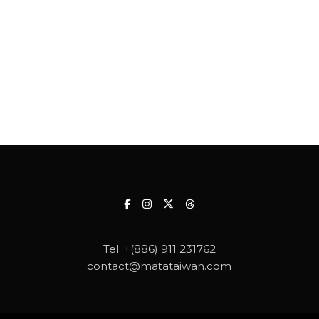
Tel:
+(886) 911 231762
contact@matataiwan.com