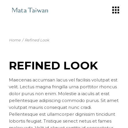
Skip
to
the
content
Home
Refined Look
REFINED LOOK
Maecenas accumsan lacus vel facilisis volutpat est
velit. Lectus magna fringilla urna porttitor rhoncus
dolor purus non enim. Molestie a iaculis at erat
pellentesque adipiscing commodo purus. Sit amet
volutpat mauris consequat nunc cradi.
Pellentesque est ullamcorper dignissim tincidunt
lobortis feugiat. Tristique senect netus et fames
malesuada. Velit id aliquet sagittis id consectetur