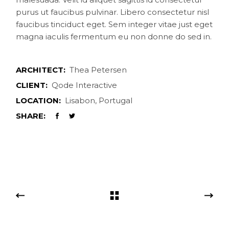
purus ut faucibus pulvinar. Libero consectetur nisl
faucibus tinciduct eget. Sem integer vitae just eget
magna iaculis fermentum eu non donne do sed in.
ARCHITECT:
Thea Petersen
CLIENT:
Qode Interactive
LOCATION:
Lisabon, Portugal
SHARE: