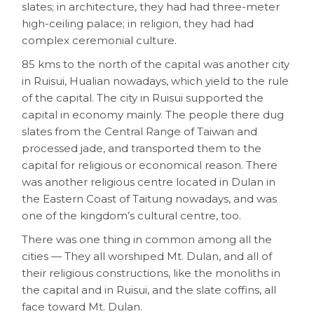
slates; in architecture, they had had three-meter
high-ceiling palace; in religion, they had had
complex ceremonial culture.
85 kms to the north of the capital was another city
in Ruisui, Hualian nowadays, which yield to the rule
of the capital. The city in Ruisui supported the
capital in economy mainly. The people there dug
slates from the Central Range of Taiwan and
processed jade, and transported them to the
capital for religious or economical reason. There
was another religious centre located in Dulan in
the Eastern Coast of Taitung nowadays, and was
one of the kingdom’s cultural centre, too.
There was one thing in common among all the
cities — They all worshiped Mt. Dulan, and all of
their religious constructions, like the monoliths in
the capital and in Ruisui, and the slate coffins, all
face toward Mt. Dulan.