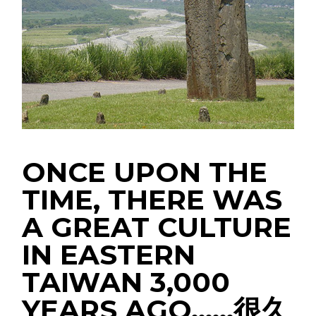
ONCE UPON THE
TIME, THERE WAS
A GREAT CULTURE
IN EASTERN
TAIWAN 3,000
YEARS AGO……很久