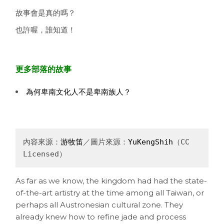
故事會是真的嗎？
也許喔，誰知道！
更多部落的故事
為何卑南文化人不是卑南族人？
內容來源：
游牧笛
／圖片來源：
YuKengShih
（CC 
Licensed）
As far as we know, the kingdom had had the state-
of-the-art artistry at the time among all Taiwan, or
perhaps all Austronesian cultural zone. They
already knew how to refine jade and process