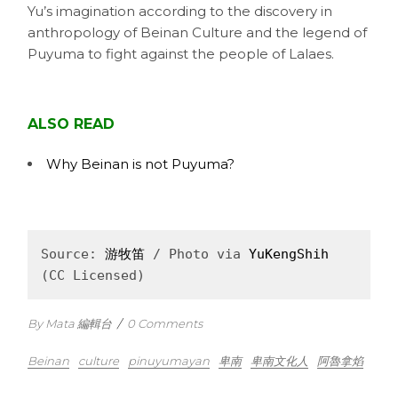
Yu’s imagination according to the discovery in
anthropology of Beinan Culture and the legend of
Puyuma to fight against the people of Lalaes.
ALSO READ
Why Beinan is not Puyuma?
Source: 
游牧笛
 / Photo via 
YuKengShih
(CC Licensed)
By Mata 編輯台
/
0 Comments
Beinan
culture
pinuyumayan
卑南
卑南文化人
阿魯拿焰