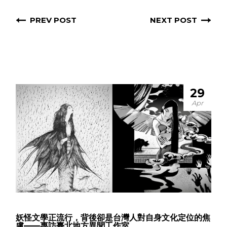
PREV POST
NEXT POST
29
Apr
妖怪文學正流行，背後卻是台灣人對自身文化定位的焦
慮——專訪臺北地方異聞工作室