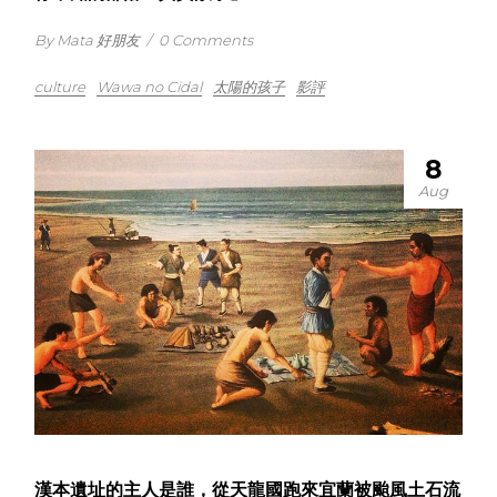
By Mata 好朋友
/
0 Comments
culture
Wawa no Cidal
太陽的孩子
影評
8
Aug
漢本遺址的主人是誰，從天龍國跑來宜蘭被颱風土石流