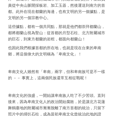
責從中央山脈開採板岩、加工玉器，然後運送到南方的首
都。此外在現在都蘭的海邊，也有文明的另一個據點，是
文明的另一個宗教中心。
這些據點，都有一個共同點，那就是他們都崇拜都蘭山，
都將都蘭山視為聖山：從首都的月型石柱、北方附屬城市
的巨石，到東方都蘭的岩棺，都面向都蘭山！
也因此我們根據首都的所在地，也就是現在台東的卑南
鄉，將這個偉大的文明稱為「卑南文化」！
卑南文化人雖然有「卑南」兩字，但和卑南族可是不一樣
的 －－ 事實上，這兩個民族還常互相征戰呢！
卑南文化的強盛，一開始讓卑南族人吃了不少苦頭。直到
後來，因為卑南文化人的政治開始腐敗，於是讓北方花蓮
舞鶴臺地的附屬城市漸漸脫離了南方首都的統治，只留下
照片中的掃扒石柱，成為當初卑南文化曾統治此地的證