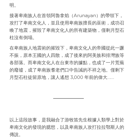
明。
接著卑南族人在首領阿魯拿焰（Arunayan）的帶領下，
攻打了卑南文化人，並且使用卑南族擅長的巫術，成功召
喚了地震，摧毀了卑南文化人的所有建築物，僅剩月型石
柱沒有倒塌。
在卑南族人地震術的摧毀下，卑南文化人的帝國從此一蹶
不振，原本王國的人四散，成了後來的阿美族和排灣族等
各部落。而卑南文化人在台東市的據點，也成了一片荒蕪
的廢墟，成了卑南族耆老們口中告誡的不祥之地。僅剩下
月型石柱徒留原地，讓人遙想 3,000 年前的偉大……
以上這段故事，是我融合了游牧笛先生根據人類學上對於
卑南文化的發現的臆想，以及卑南族人攻打拉拉鄂斯人的
傳說。