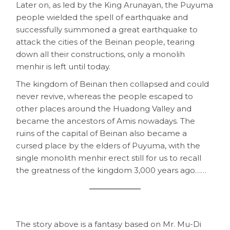
Later on, as led by the King Arunayan, the Puyuma
people wielded the spell of earthquake and
successfully summoned a great earthquake to
attack the cities of the Beinan people, tearing
down all their constructions, only a monolih
menhir is left until today.
The kingdom of Beinan then collapsed and could
never revive, whereas the people escaped to
other places around the Huadong Valley and
became the ancestors of Amis nowadays. The
ruins of the capital of Beinan also became a
cursed place by the elders of Puyuma, with the
single monolith menhir erect still for us to recall
the greatness of the kingdom 3,000 years ago……
The story above is a fantasy based on Mr. Mu-Di