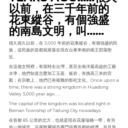
以前，在三千年前的
花東縱谷，有個強盛
的南島文明，叫……
很久很久以前，在 3,000 年前的花東縱谷，有個強盛的民
族，這民族的首都就座落在現在台東卑南的南王部落附
近。
在這個文明裡，有當時全台灣，甚至全南洋最高超的工藝
水準，他們知道怎麼加工玉器、板岩，有挑高三米的宮
殿；在宗教上，他們已有複雜的祭祀文化。
Once upon a
time, there was a strong kingdom in Huadong
Valley 3,000 year ago……
The capital of the kingdom was located right in
Beinan Township of Taitung City nowadays.
在首都 85 公里的北方，也就是現在花蓮瑞穗一帶，有另
外一個城市。這座附屬城市專門供應首都的經濟，並且負