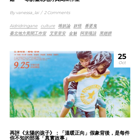
By vanessa_lai
/
2 Comments
Aidridringane
culture
唯妖論
妖怪
番婆鬼
臺北地方異聞工作室
艾里里安
金魅
阿里嘎該
黑翅膀
25
Oct
再評《太陽的孩子》：「溫暖正向」假象背後，是每件
你不知的部落「真實故事」