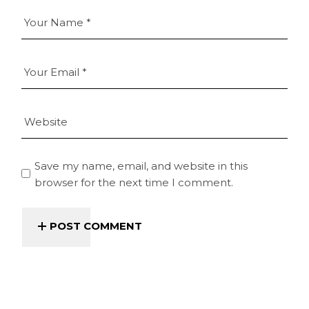
Save my name, email, and website in this
browser for the next time I comment.
POST COMMENT