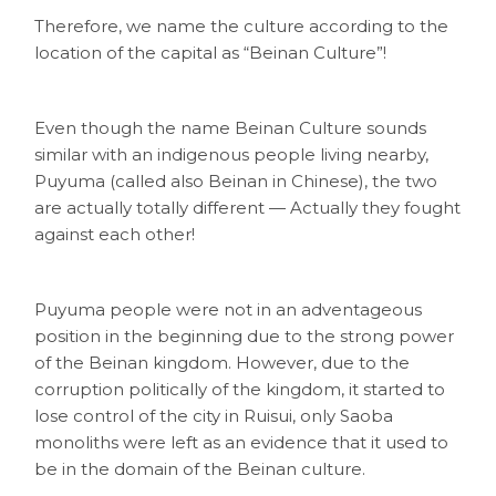
Therefore, we name the culture according to the
location of the capital as “Beinan Culture”!
Even though the name Beinan Culture sounds
similar with an indigenous people living nearby,
Puyuma (called also Beinan in Chinese), the two
are actually totally different — Actually they fought
against each other!
Puyuma people were not in an adventageous
position in the beginning due to the strong power
of the Beinan kingdom. However, due to the
corruption politically of the kingdom, it started to
lose control of the city in Ruisui, only Saoba
monoliths were left as an evidence that it used to
be in the domain of the Beinan culture.