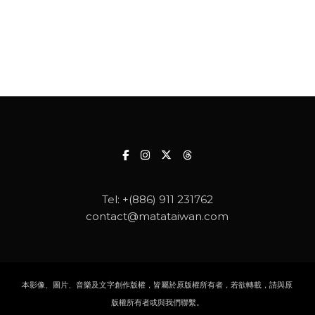
Tel:
+(886) 911 231762
contact@matataiwan.com
本影像、圖片、音樂及文字創作版權，皆屬於原版權所有者，若欲轉載，請與原
版權所有者或與我們聯繫。