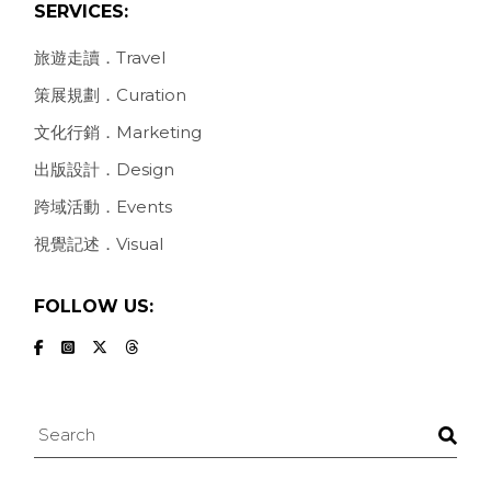
SERVICES:
旅遊走讀．Travel
策展規劃．Curation
文化行銷．Marketing
出版設計．Design
跨域活動．Events
視覺記述．Visual
FOLLOW US:
Search