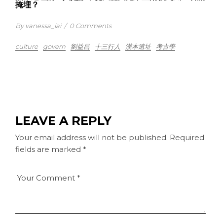
掩埋？
By vanessa_lai
/
0 Comments
culture
govern
劉益昌
十三行人
漢本遺址
考古學
LEAVE A REPLY
Your email address will not be published.
Required
fields are marked
*