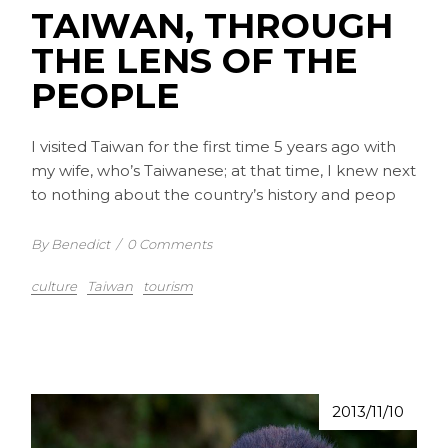
TAIWAN, THROUGH
THE LENS OF THE
PEOPLE
I visited Taiwan for the first time 5 years ago with
my wife, who’s Taiwanese; at that time, I knew next
to nothing about the country’s history and peop
By Benedict
/
0 Comments
culture
Taiwan
tourism
2013/11/10