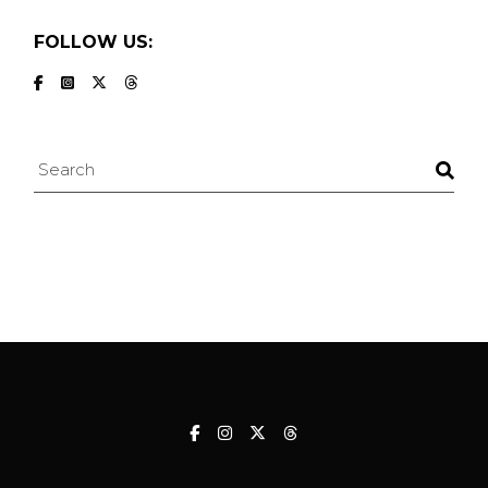
FOLLOW US:
Search