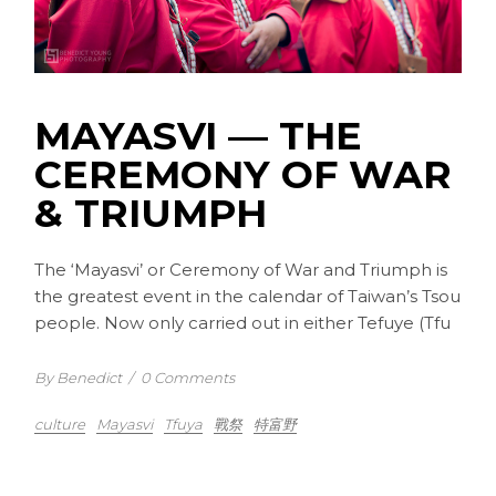
MAYASVI –– THE
CEREMONY OF WAR
& TRIUMPH
The ‘Mayasvi’ or Ceremony of War and Triumph is
the greatest event in the calendar of Taiwan’s Tsou
people. Now only carried out in either Tefuye (Tfu
By Benedict
/
0 Comments
culture
Mayasvi
Tfuya
戰祭
特富野