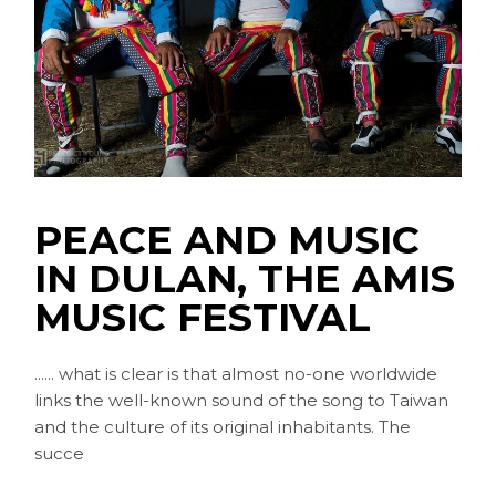
PEACE AND MUSIC
IN DULAN, THE AMIS
MUSIC FESTIVAL
...... what is clear is that almost no-one worldwide
links the well-known sound of the song to Taiwan
and the culture of its original inhabitants. The
succe