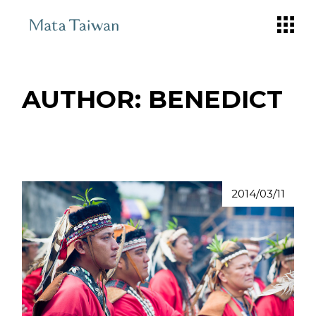
Skip
to
the
content
AUTHOR: BENEDICT
2014/03/11