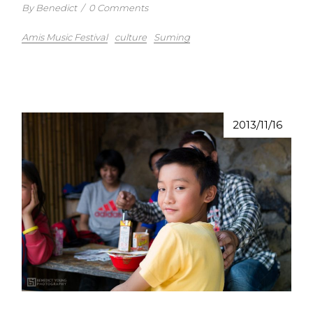
By Benedict
/
0 Comments
Amis Music Festival
culture
Suming
2013/11/16