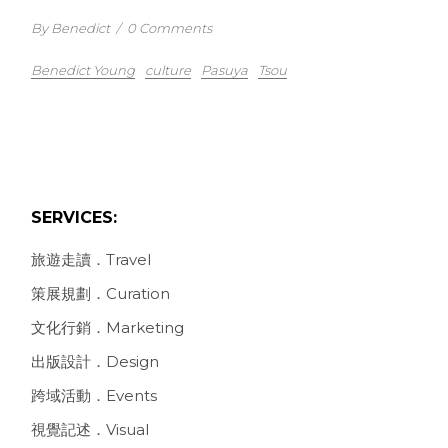
By Benedict
/
0 Comments
Benedict Young
culture
Pasuya
Tsou
SERVICES:
旅遊走讀．Travel
策展規劃．Curation
文化行銷．Marketing
出版設計．Design
跨域活動．Events
視覺記述．Visual