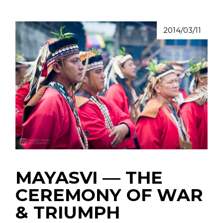
2014/03/11
MAYASVI –– THE
CEREMONY OF WAR
& TRIUMPH