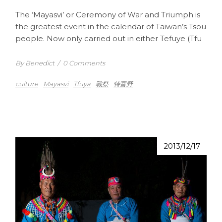
The ‘Mayasvi’ or Ceremony of War and Triumph is
the greatest event in the calendar of Taiwan’s Tsou
people. Now only carried out in either Tefuye (Tfu
By Benedict
/
0 Comments
culture
Mayasvi
Tfuya
戰祭
特富野
2013/12/17