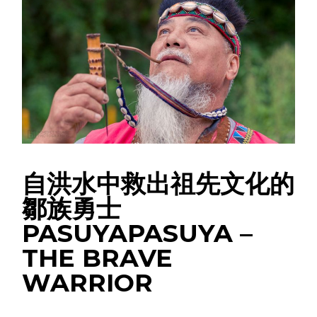
自洪水中救出祖先文化的
鄒族勇士
PASUYAPASUYA –
THE BRAVE
WARRIOR